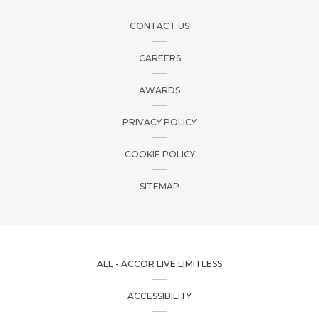
CONTACT US
CAREERS
AWARDS
PRIVACY POLICY
COOKIE POLICY
SITEMAP
ALL - ACCOR LIVE LIMITLESS
ACCESSIBILITY