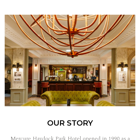
OUR STORY
Mercure Haydock Park Hotel opened in 1990 as a