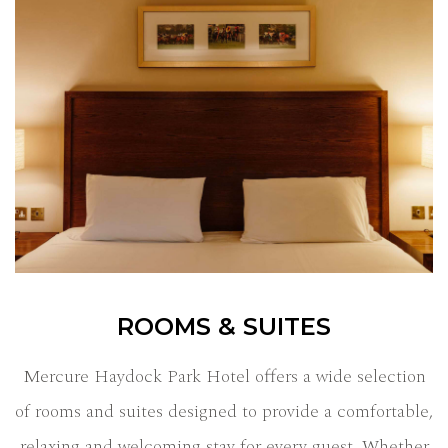
ROOMS & SUITES
Mercure Haydock Park Hotel offers a wide selection
of rooms and suites designed to provide a comfortable,
relaxing and welcoming stay for every guest. Whether