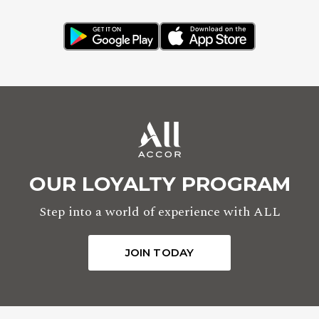
OUR LOYALTY PROGRAM
Step into a world of experience with ALL
JOIN TODAY