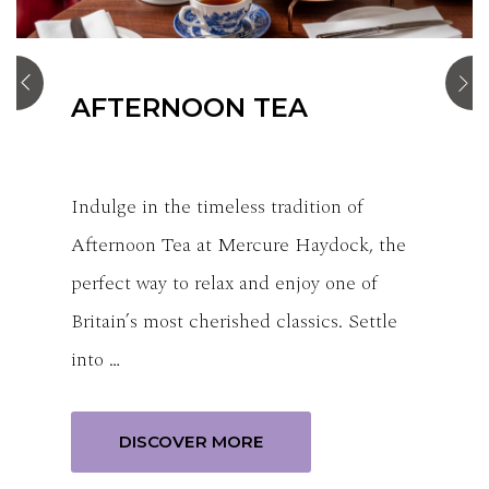
STANDARD ROOM
Our standard rooms consist of either a
double bed or 2 single beds, offering a
comfortable & welcoming space.
Thoughtfully designed to balance
relaxation an…
BOOK NOW
DISCOVER MORE