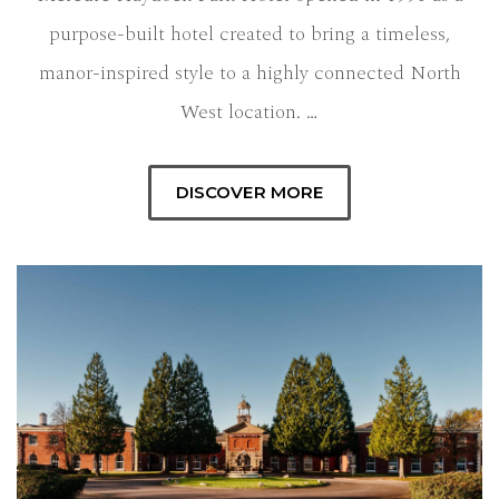
purpose-built hotel created to bring a timeless,
manor-inspired style to a highly connected North
West location. …
DISCOVER MORE