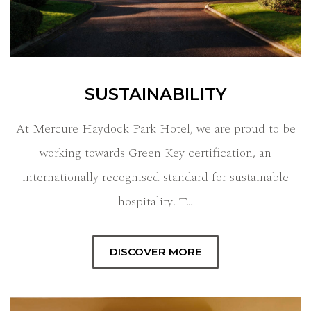
SUSTAINABILITY
At Mercure Haydock Park Hotel, we are proud to be
working towards Green Key certification, an
internationally recognised standard for sustainable
hospitality. T…
DISCOVER MORE