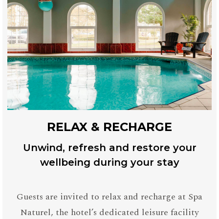
RELAX & RECHARGE
Unwind, refresh and restore your
wellbeing during your stay
Guests are invited to relax and recharge at Spa
Naturel, the hotel’s dedicated leisure facility