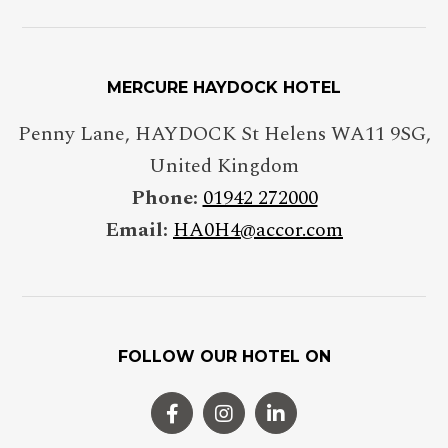
MERCURE HAYDOCK HOTEL
Penny Lane
,
HAYDOCK St Helens
WA11 9SG
,
United Kingdom
Phone:
01942 272000
Email:
HA0H4@accor.com
FOLLOW OUR HOTEL ON