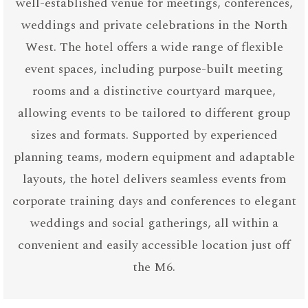
well-established venue for meetings, conferences,
weddings and private celebrations in the North
West. The hotel offers a wide range of flexible
event spaces, including purpose-built meeting
rooms and a distinctive courtyard marquee,
allowing events to be tailored to different group
sizes and formats. Supported by experienced
planning teams, modern equipment and adaptable
layouts, the hotel delivers seamless events from
corporate training days and conferences to elegant
weddings and social gatherings, all within a
convenient and easily accessible location just off
the M6.