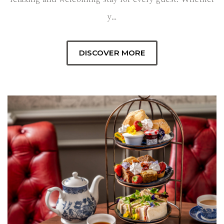
y…
DISCOVER MORE