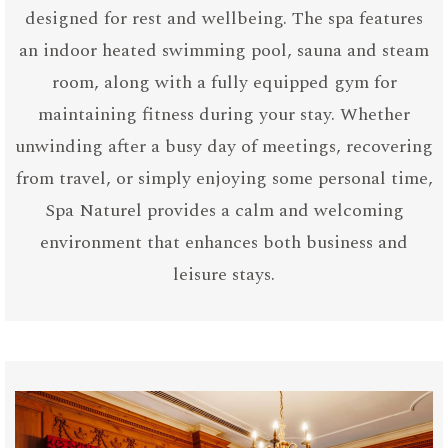
designed for rest and wellbeing. The spa features
an indoor heated swimming pool, sauna and steam
room, along with a fully equipped gym for
maintaining fitness during your stay. Whether
unwinding after a busy day of meetings, recovering
from travel, or simply enjoying some personal time,
Spa Naturel provides a calm and welcoming
environment that enhances both business and
leisure stays.