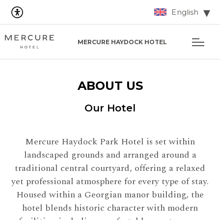
English
MERCURE HAYDOCK HOTEL
ABOUT US
Our Hotel
Mercure Haydock Park Hotel is set within
landscaped grounds and arranged around a
traditional central courtyard, offering a relaxed
yet professional atmosphere for every type of stay.
Housed within a Georgian manor building, the
hotel blends historic character with modern