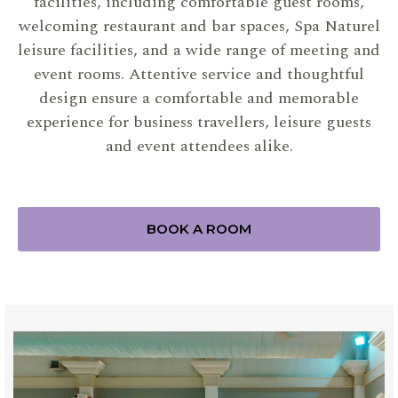
facilities, including comfortable guest rooms,
welcoming restaurant and bar spaces, Spa Naturel
leisure facilities, and a wide range of meeting and
event rooms. Attentive service and thoughtful
design ensure a comfortable and memorable
experience for business travellers, leisure guests
and event attendees alike.
BOOK A ROOM