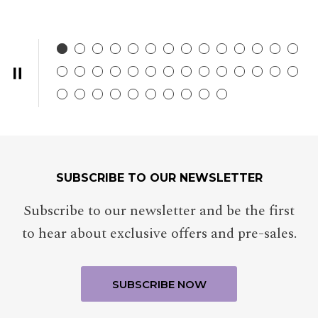
SUBSCRIBE TO OUR NEWSLETTER
Subscribe to our newsletter and be the first
to hear about exclusive offers and pre-sales.