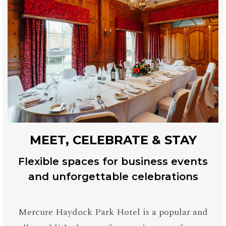
MEET, CELEBRATE & STAY
Flexible spaces for business events
and unforgettable celebrations
Mercure Haydock Park Hotel is a popular and