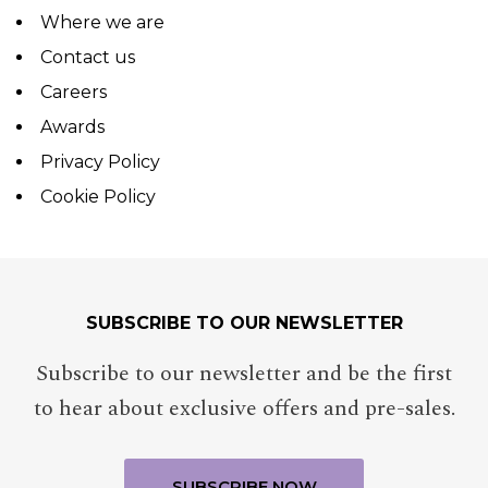
Where we are
Contact us
Careers
Awards
Privacy Policy
Cookie Policy
SUBSCRIBE TO OUR NEWSLETTER
Subscribe to our newsletter and be the first
to hear about exclusive offers and pre-sales.