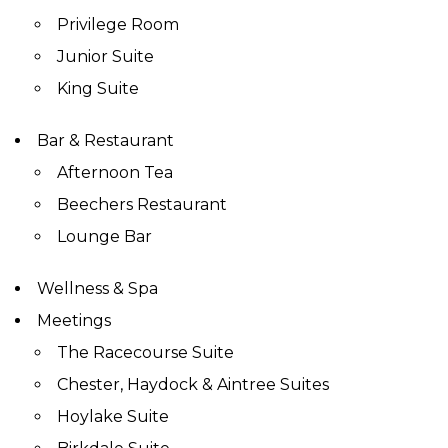
Privilege Room
Junior Suite
King Suite
Bar & Restaurant
Afternoon Tea
Beechers Restaurant
Lounge Bar
Wellness & Spa
Meetings
The Racecourse Suite
Chester, Haydock & Aintree Suites
Hoylake Suite