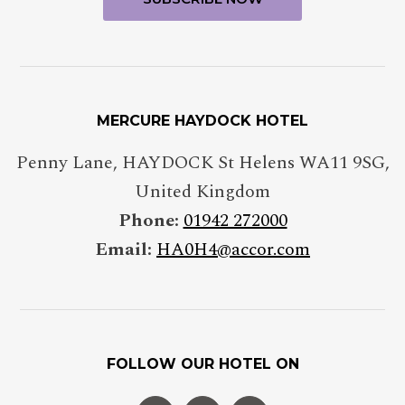
MERCURE HAYDOCK HOTEL
Penny Lane
,
HAYDOCK St Helens
WA11 9SG
,
United Kingdom
Phone:
01942 272000
Email:
HA0H4@accor.com
FOLLOW OUR HOTEL ON