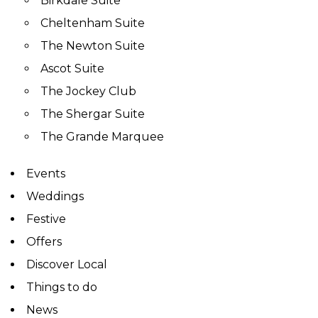
Birkdale Suite
Cheltenham Suite
The Newton Suite
Ascot Suite
The Jockey Club
The Shergar Suite
The Grande Marquee
Events
Weddings
Festive
Offers
Discover Local
Things to do
News