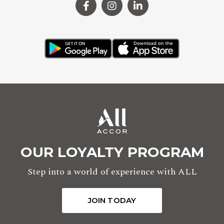
OUR LOYALTY PROGRAM
Step into a world of experience with ALL
JOIN TODAY