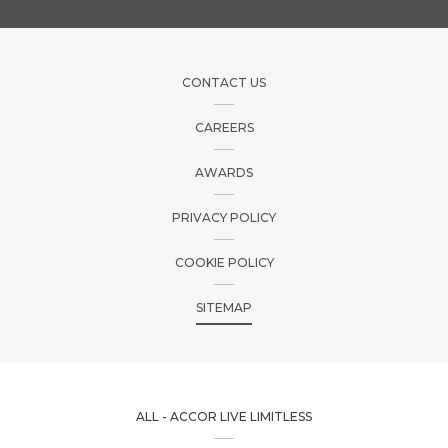
CONTACT US
CAREERS
AWARDS
PRIVACY POLICY
COOKIE POLICY
SITEMAP
ALL - ACCOR LIVE LIMITLESS