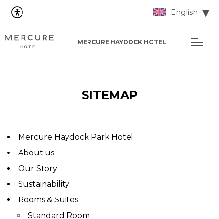
English
MERCURE HAYDOCK HOTEL
SITEMAP
Mercure Haydock Park Hotel
About us
Our Story
Sustainability
Rooms & Suites
Standard Room