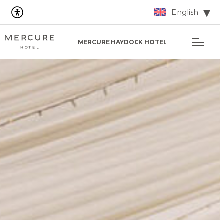
English
MERCURE HAYDOCK HOTEL