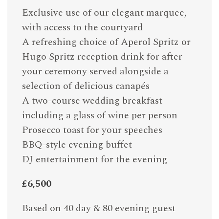
Exclusive use of our elegant marquee,
with access to the courtyard
A refreshing choice of Aperol Spritz or
Hugo Spritz reception drink for after
your ceremony served alongside a
selection of delicious canapés
A two-course wedding breakfast
including a glass of wine per person
Prosecco toast for your speeches
BBQ-style evening buffet
DJ entertainment for the evening
£6,500
Based on 40 day & 80 evening guest