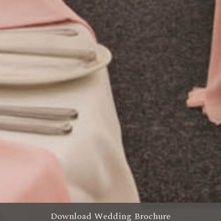
Download Wedding Brochure