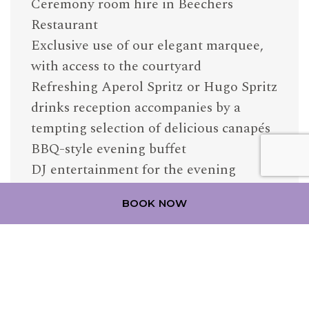
Ceremony room hire in Beechers
Restaurant
Exclusive use of our elegant marquee,
with access to the courtyard
Refreshing Aperol Spritz or Hugo Spritz
drinks reception accompanies by a
tempting selection of delicious canapés
BBQ-style evening buffet
DJ entertainment for the evening
£4,995
BOOK NOW
Based on 50 guests
Available on selected dates in June –
September 2027