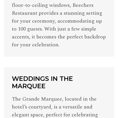
floor-to-ceiling windows, Beechers
Restaurant provides a stunning setting
for your ceremony, accommodating up
to 100 guests. With just a few simple
accents, it becomes the perfect backdrop
for your celebration.
WEDDINGS IN THE
MARQUEE
The Grande Marquee, located in the
hotel’s courtyard, is a versatile and
elegant space, perfect for celebrating