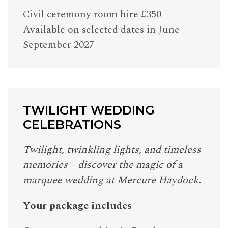
Civil ceremony room hire £350
Available on selected dates in June –
September 2027
TWILIGHT WEDDING
CELEBRATIONS
Twilight, twinkling lights, and timeless
memories – discover the magic of a
marquee wedding at Mercure Haydock.
Your package includes