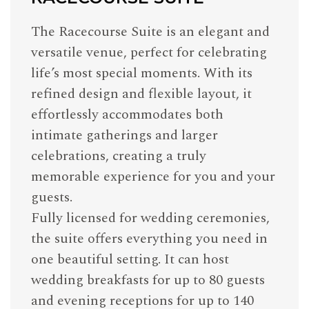
The Racecourse Suite is an elegant and
versatile venue, perfect for celebrating
life’s most special moments. With its
refined design and flexible layout, it
effortlessly accommodates both
intimate gatherings and larger
celebrations, creating a truly
memorable experience for you and your
guests.
Fully licensed for wedding ceremonies,
the suite offers everything you need in
one beautiful setting. It can host
wedding breakfasts for up to 80 guests
and evening receptions for up to 140