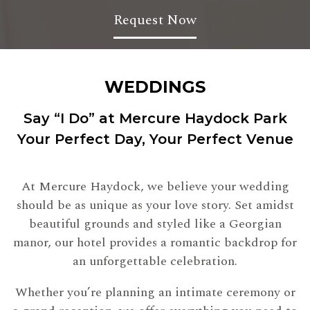
Request Now
WEDDINGS
Say “I Do” at Mercure Haydock Park
Your Perfect Day, Your Perfect Venue
At Mercure Haydock, we believe your wedding
should be as unique as your love story. Set amidst
beautiful grounds and styled like a Georgian
manor, our hotel provides a romantic backdrop for
an unforgettable celebration.
Whether you’re planning an intimate ceremony or