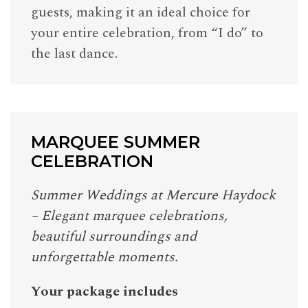
guests, making it an ideal choice for
your entire celebration, from “I do” to
the last dance.
MARQUEE SUMMER
CELEBRATION
Summer Weddings at Mercure Haydock
– Elegant marquee celebrations,
beautiful surroundings and
unforgettable moments.
Your package includes