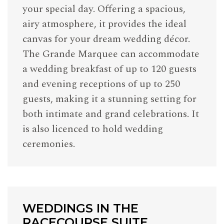
your special day. Offering a spacious,
airy atmosphere, it provides the ideal
canvas for your dream wedding décor.
The Grande Marquee can accommodate
a wedding breakfast of up to 120 guests
and evening receptions of up to 250
guests, making it a stunning setting for
both intimate and grand celebrations. It
is also licenced to hold wedding
ceremonies.
WEDDINGS IN THE
RACECOURSE SUITE