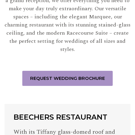
a grand reception, we offer everything you need to
make your day truly extraordinary. Our versatile
spaces – including the elegant Marquee, our
charming restaurant with its stunning stained-glass
ceiling, and the modern Racecourse Suite – create
the perfect setting for weddings of all sizes and
styles.
REQUEST WEDDING BROCHURE
BEECHERS RESTAURANT
With its Tiffany glass-domed roof and