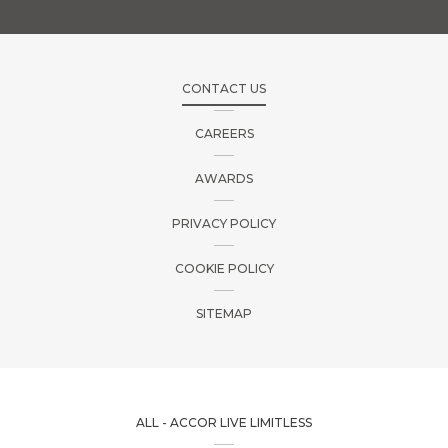
CONTACT US
CAREERS
AWARDS
PRIVACY POLICY
COOKIE POLICY
SITEMAP
ALL - ACCOR LIVE LIMITLESS