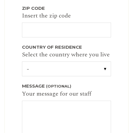
ZIP CODE
Insert the zip code
COUNTRY OF RESIDENCE
Select the country where you live
MESSAGE
(OPTIONAL)
Your message for our staff