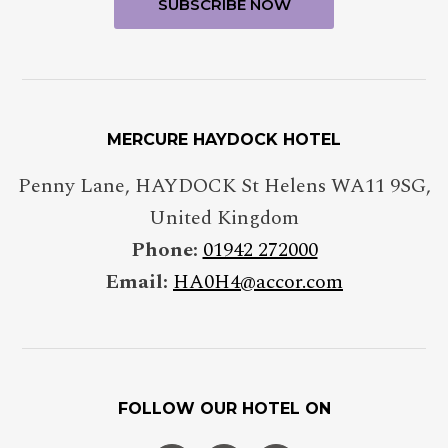
MERCURE HAYDOCK HOTEL
Penny Lane
,
HAYDOCK St Helens
WA11 9SG
,
United Kingdom
Phone:
01942 272000
Email:
HA0H4@accor.com
FOLLOW OUR HOTEL ON