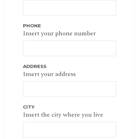
PHONE
Insert your phone number
ADDRESS
Insert your address
CITY
Insert the city where you live