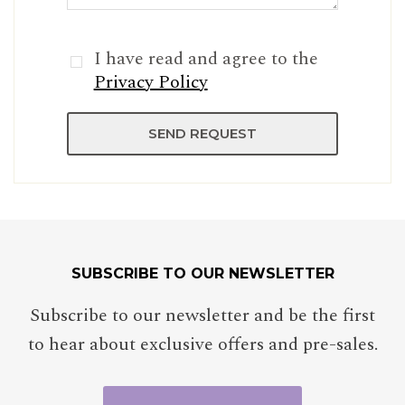
I have read and agree to the
Privacy Policy
SUBSCRIBE TO OUR NEWSLETTER
Subscribe to our newsletter and be the first
to hear about exclusive offers and pre-sales.