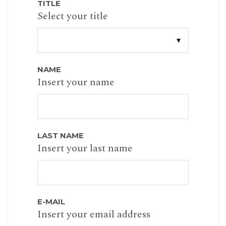
TITLE
Select your title
NAME
Insert your name
LAST NAME
Insert your last name
E-MAIL
Insert your email address