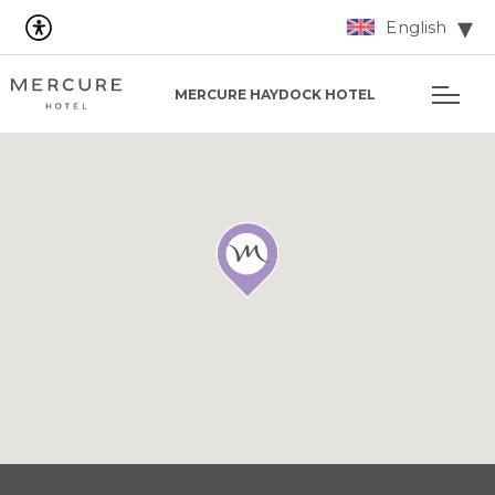
English
MERCURE HAYDOCK HOTEL