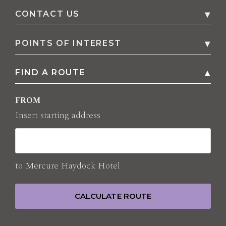
CONTACT US
Penny Lane
,
HAYDOCK St Helens
WA11 9SG
,
POINTS OF INTEREST
United Kingdom
FIND A ROUTE
All points of interest
Phone
01942 272000
FROM
E-mail
HA0H4@accor.com
Insert starting address
to
Mercure Haydock Hotel
CALCULATE ROUTE