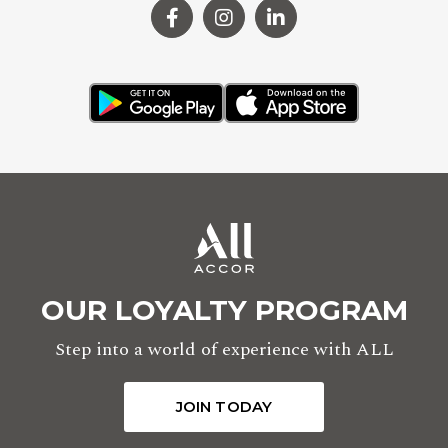
OUR LOYALTY PROGRAM
Step into a world of experience with ALL
JOIN TODAY