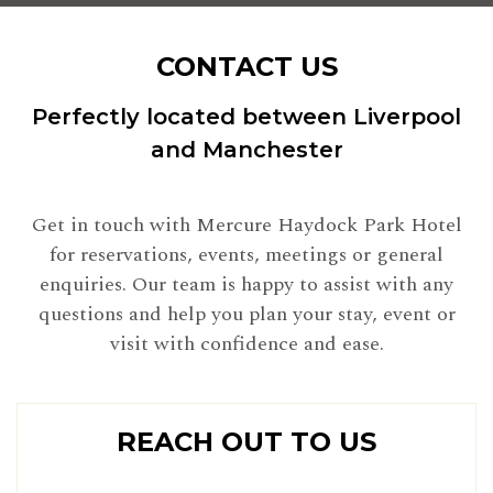
CONTACT US
Perfectly located between Liverpool
and Manchester
Get in touch with Mercure Haydock Park Hotel
for reservations, events, meetings or general
enquiries. Our team is happy to assist with any
questions and help you plan your stay, event or
visit with confidence and ease.
REACH OUT TO US