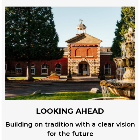
LOOKING AHEAD
Building on tradition with a clear vision
for the future