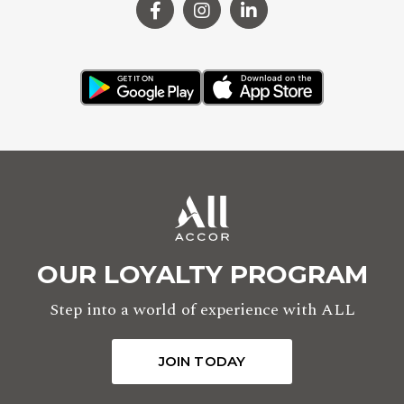
OUR LOYALTY PROGRAM
Step into a world of experience with ALL
JOIN TODAY