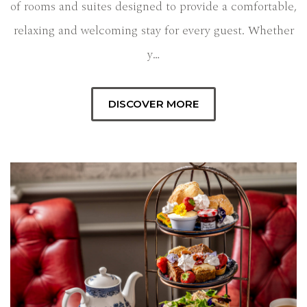
of rooms and suites designed to provide a comfortable,
relaxing and welcoming stay for every guest. Whether
y…
DISCOVER MORE