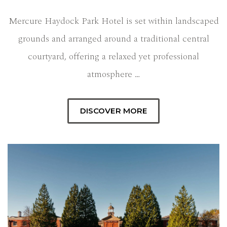
Mercure Haydock Park Hotel is set within landscaped
grounds and arranged around a traditional central
courtyard, offering a relaxed yet professional
atmosphere …
DISCOVER MORE