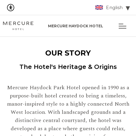
English
MERCURE HAYDOCK HOTEL
OUR STORY
The Hotel's Heritage & Origins
Mercure Haydock Park Hotel opened in 1990 as a
purpose-built hotel created to bring a timeless,
manor-inspired style to a highly connected North
West location. With landscaped grounds and a
distinctive central courtyard, the hotel was
developed as a place where guests could relax,