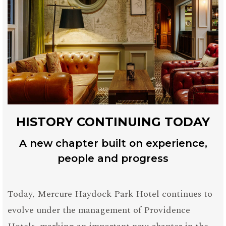
HISTORY CONTINUING TODAY
A new chapter built on experience,
people and progress
Today, Mercure Haydock Park Hotel continues to
evolve under the management of Providence