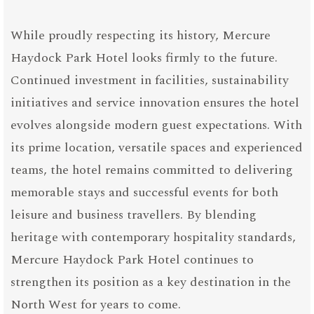
While proudly respecting its history, Mercure
Haydock Park Hotel looks firmly to the future.
Continued investment in facilities, sustainability
initiatives and service innovation ensures the hotel
evolves alongside modern guest expectations. With
its prime location, versatile spaces and experienced
teams, the hotel remains committed to delivering
memorable stays and successful events for both
leisure and business travellers. By blending
heritage with contemporary hospitality standards,
Mercure Haydock Park Hotel continues to
strengthen its position as a key destination in the
North West for years to come.