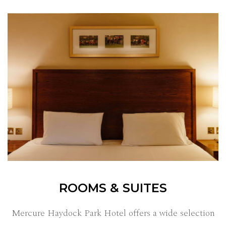
ROOMS & SUITES
Mercure Haydock Park Hotel offers a wide selection