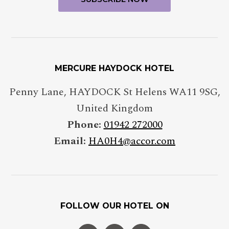
MERCURE HAYDOCK HOTEL
Penny Lane
,
HAYDOCK St Helens
WA11 9SG
,
United Kingdom
Phone:
01942 272000
Email:
HA0H4@accor.com
FOLLOW OUR HOTEL ON