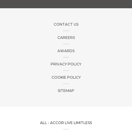
CONTACT US
CAREERS
AWARDS
PRIVACY POLICY
COOKIE POLICY
SITEMAP
ALL - ACCOR LIVE LIMITLESS