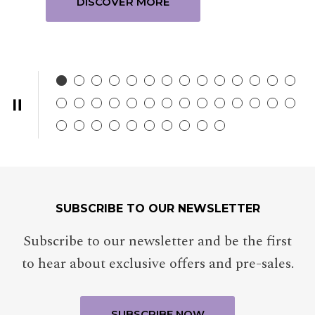
DISCOVER MORE
SUBSCRIBE TO OUR NEWSLETTER
Subscribe to our newsletter and be the first
to hear about exclusive offers and pre-sales.