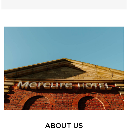
ABOUT US