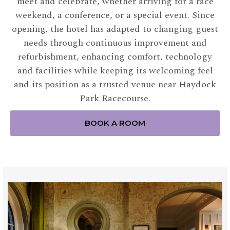
meet and celebrate, whether arriving for a race
weekend, a conference, or a special event. Since
opening, the hotel has adapted to changing guest
needs through continuous improvement and
refurbishment, enhancing comfort, technology
and facilities while keeping its welcoming feel
and its position as a trusted venue near Haydock
Park Racecourse.
BOOK A ROOM