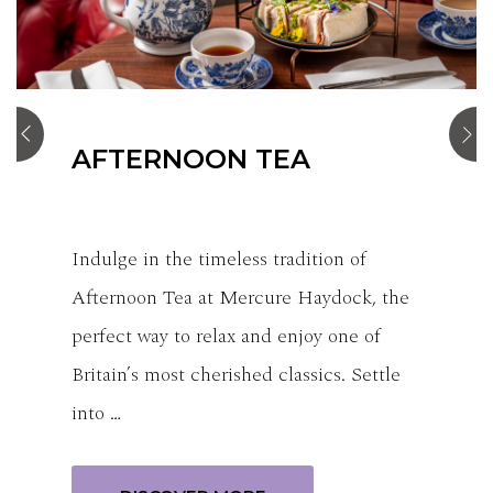
STANDARD ROOM
Our standard rooms consist of either a
double bed or 2 single beds, offering a
comfortable & welcoming space.
Thoughtfully designed to balance
relaxation an…
BOOK NOW