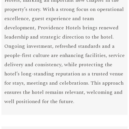
Hotels, marking an important new chapter in the
property’s story. With a strong focus on operational
excellence, guest experience and team
development, Providence Hotels brings renewed
leadership and strategic direction to the hotel.
Ongoing investment, refreshed standards and a
people-first culture are enhancing facilities, service
delivery and consistency, while protecting the
hotel’s long-standing reputation as a trusted venue
for stays, meetings and celebrations. This approach
ensures the hotel remains relevant, welcoming and
well positioned for the future.