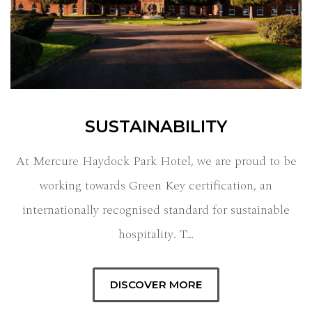
SUSTAINABILITY
At Mercure Haydock Park Hotel, we are proud to be
working towards Green Key certification, an
internationally recognised standard for sustainable
hospitality. T…
DISCOVER MORE